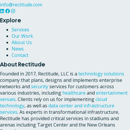
info@rectitude.com
Explore
Services
Our Work
About Us
News
Contact
About Rectitude
Founded in 2017, Rectitude, LLC is a
technology solutions
company that plans, designs and implements enterprise
networks and
security
services for customers across
various industries, including
healthcare
and
entertainment
venues
. Clients rely on us for implementing
cloud
technology
, as well as
data center and infrastructure
services
. As experts in transformational infrastructure,
Rectitude has provided critical services in stadiums and
arenas including Target Center and the New Orleans