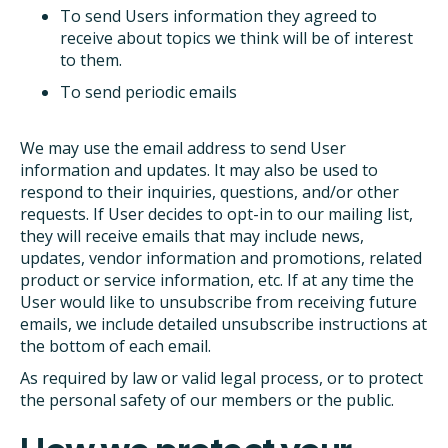
To send Users information they agreed to
receive about topics we think will be of interest
to them.
To send periodic emails
We may use the email address to send User
information and updates. It may also be used to
respond to their inquiries, questions, and/or other
requests. If User decides to opt-in to our mailing list,
they will receive emails that may include news,
updates, vendor information and promotions, related
product or service information, etc. If at any time the
User would like to unsubscribe from receiving future
emails, we include detailed unsubscribe instructions at
the bottom of each email.
As required by law or valid legal process, or to protect
the personal safety of our members or the public.