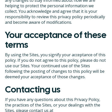
any changes to stay informed about how we are
helping to protect the personal information we
collect. You acknowledge and agree that it is your
responsibility to review this privacy policy periodically
and become aware of modifications.
Your acceptance of these
terms
By using the Sites, you signify your acceptance of this
policy. If you do not agree to this policy, please do not
use our Sites. Your continued use of the Sites
following the posting of changes to this policy will be
deemed your acceptance of those changes.
Contacting us
If you have any questions about this Privacy Policy,
the practices of the Sites, or your dealings with the
Sites, please contact us at