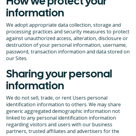
How we protect your
information
We adopt appropriate data collection, storage and
processing practices and security measures to protect
against unauthorized access, alteration, disclosure or
destruction of your personal information, username,
password, transaction information and data stored on
our Sites.
Sharing your personal
information
We do not sell, trade, or rent Users personal
identification information to others. We may share
generic aggregated demographic information not
linked to any personal identification information
regarding visitors and users with our business
partners, trusted affiliates and advertisers for the