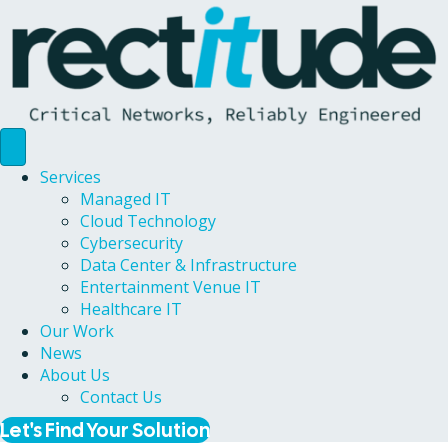
Services
Managed IT
Cloud Technology
Cybersecurity
Data Center & Infrastructure
Entertainment Venue IT
Healthcare IT
Our Work
News
About Us
Contact Us
Let's Find Your Solution