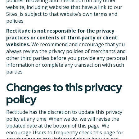
policies. Browsing and interaction on any other
website, including websites that have a link to our
Sites, is subject to that website’s own terms and
policies.
Rectitude is not responsible for the privacy
practices or contents of third-party or client
websites.
We recommend and encourage that you
always review the privacy policies of merchants and
other third parties before you provide any personal
information or complete any transaction with such
parties.
Changes to this privacy
policy
Rectitude has the discretion to update this privacy
policy at any time. When we do, we will revise the
updated date at the bottom of this page. We
encourage Users to frequently check this page for