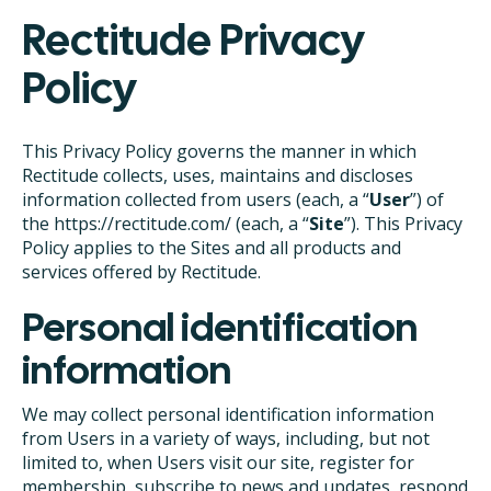
Rectitude Privacy
Policy
This Privacy Policy governs the manner in which
Rectitude collects, uses, maintains and discloses
information collected from users (each, a “
User
”) of
the https://rectitude.com/ (each, a “
Site
”). This Privacy
Policy applies to the Sites and all products and
services offered by Rectitude.
Personal identification
information
We may collect personal identification information
from Users in a variety of ways, including, but not
limited to, when Users visit our site, register for
membership, subscribe to news and updates, respond