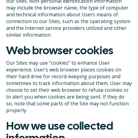
our Sites. Non-personal identification information
may include the browser name, the type of computer
and technical information about Users means of
connection to our Sites, such as the operating system
and the Internet service providers utilized and other
similar information.
Web browser cookies
Our Sites may use “cookies” to enhance User
experience. User’s web browser places cookies on
their hard drive for record-keeping purposes and
sometimes to track information about them. User may
choose to set their web browser to refuse cookies or
to alert you when cookies are being sent. If they do
so, note that some parts of the Site may not function
properly.
How we use collected
information