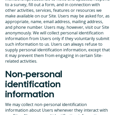
to a survey, fill out a form, and in connection with
other activities, services, features or resources we
make available on our Site. Users may be asked for, as
appropriate, name, email address, mailing address,
and phone number. Users may, however, visit our Site
anonymously. We will collect personal identification
information from Users only if they voluntarily submit
such information to us. Users can always refuse to
supply personal identification information, except that
it may prevent them from engaging in certain Site-
related activities.
Non-personal
identification
information
We may collect non-personal identification
information about Users whenever they interact with