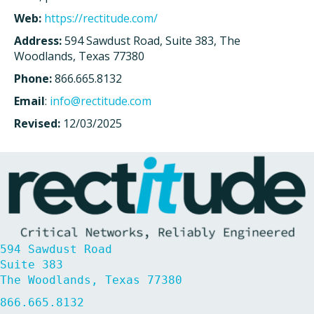
Web:
https://rectitude.com/
Address:
594 Sawdust Road, Suite 383, The
Woodlands, Texas 77380
Phone:
866.665.8132
Email
:
info@rectitude.com
Revised:
12/03/2025
594 Sawdust Road
Suite 383
The Woodlands, Texas 77380
866.665.8132