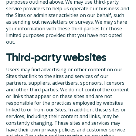
purposes outlined above. We may use third-party
service providers to help us operate our business and
the Sites or administer activities on our behalf, such
as sending out newsletters or surveys. We may share
your information with these third parties for those
limited purposes provided that you have not opted
out.
Third-party websites
Users may find advertising or other content on our
Sites that link to the sites and services of our
partners, suppliers, advertisers, sponsors, licensors
and other third parties. We do not control the content
or links that appear on these sites and are not
responsible for the practices employed by websites
linked to or from our Sites. In addition, these sites or
services, including their content and links, may be
constantly changing. These sites and services may
have their own privacy policies and customer service