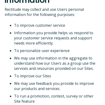
Rectitude may collect and use Users personal
information for the following purposes:
To improve customer service
Information you provide helps us respond to
your customer service requests and support
needs more efficiently.
To personalize user experience
We may use information in the aggregate to
understand how our Users as a group use the
services and resources provided on our Sites.
To improve our Sites
We may use feedback you provide to improve
our products and services.
To run a promotion, contest, survey or other
Site feature