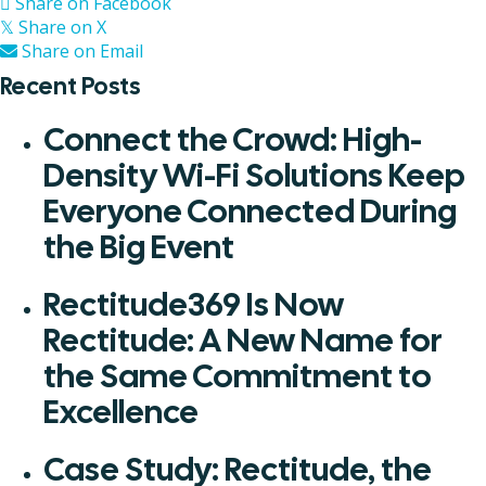
Share on Facebook
Share on X
𝕏
Share on Email
Recent Posts
Connect the Crowd: High-
Density Wi-Fi Solutions Keep
Everyone Connected During
the Big Event
Rectitude369 Is Now
Rectitude: A New Name for
the Same Commitment to
Excellence
Case Study: Rectitude, the