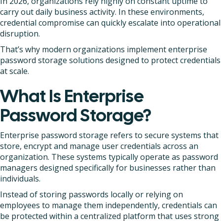
In 2026, organizations rely highly on constant uptime to
carry out daily business activity. In these environments,
credential compromise can quickly escalate into operational
disruption.
That’s why modern organizations implement enterprise
password storage solutions designed to protect credentials
at scale.
What Is Enterprise
Password Storage?
Enterprise password storage refers to secure systems that
store, encrypt and manage user credentials across an
organization. These systems typically operate as password
managers designed specifically for businesses rather than
individuals.
Instead of storing passwords locally or relying on
employees to manage them independently, credentials can
be protected within a centralized platform that uses strong