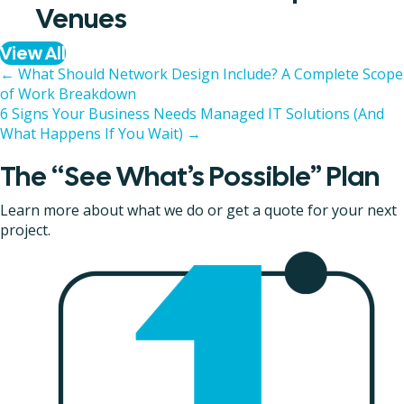
Venues
View All
Posts
← What Should Network Design Include? A Complete Scope
of Work Breakdown
navigation
6 Signs Your Business Needs Managed IT Solutions (And
What Happens If You Wait) →
The “See What’s Possible” Plan
Learn more about what we do or get a quote for your next
project.