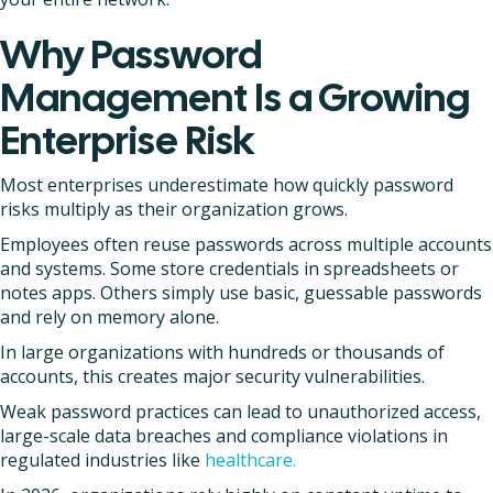
Why Password
Management Is a Growing
Enterprise Risk
Most enterprises underestimate how quickly password
risks multiply as their organization grows.
Employees often reuse passwords across multiple accounts
and systems. Some store credentials in spreadsheets or
notes apps. Others simply use basic, guessable passwords
and rely on memory alone.
In large organizations with hundreds or thousands of
accounts, this creates major security vulnerabilities.
Weak password practices can lead to unauthorized access,
large-scale data breaches and compliance violations in
regulated industries like
healthcare.