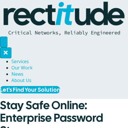
Services
Our Work
News
About Us
Let's Find Your Solution
Stay Safe Online:
Enterprise Password