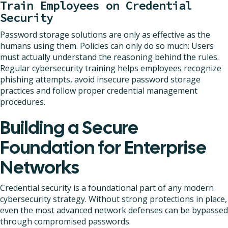
Train Employees on Credential
Security
Password storage solutions are only as effective as the
humans using them. Policies can only do so much: Users
must actually understand the reasoning behind the rules.
Regular cybersecurity training helps employees recognize
phishing attempts, avoid insecure password storage
practices and follow proper credential management
procedures.
Building a Secure
Foundation for Enterprise
Networks
Credential security is a foundational part of any modern
cybersecurity strategy. Without strong protections in place,
even the most advanced network defenses can be bypassed
through compromised passwords.