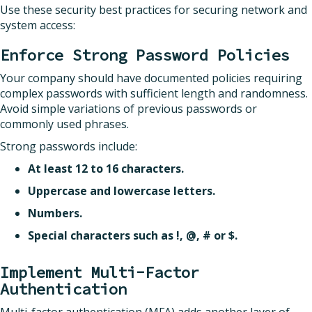
Use these security best practices for securing network and
system access:
Enforce Strong Password Policies
Your company should have documented policies requiring
complex passwords with sufficient length and randomness.
Avoid simple variations of previous passwords or
commonly used phrases.
Strong passwords include:
At least 12 to 16 characters.
Uppercase and lowercase letters.
Numbers.
Special characters such as !, @, # or $.
Implement Multi-Factor
Authentication
Multi-factor authentication (MFA) adds another layer of