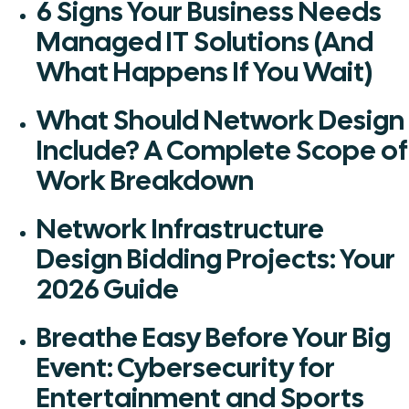
6 Signs Your Business Needs
Managed IT Solutions (And
What Happens If You Wait)
What Should Network Design
Include? A Complete Scope of
Work Breakdown
Network Infrastructure
Design Bidding Projects: Your
2026 Guide
Breathe Easy Before Your Big
Event: Cybersecurity for
Entertainment and Sports