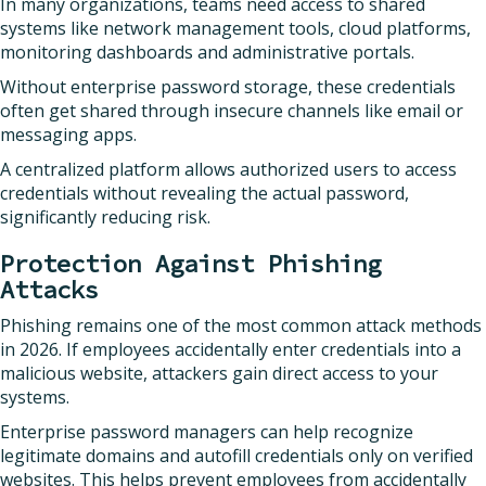
In many organizations, teams need access to shared
systems like network management tools, cloud platforms,
monitoring dashboards and administrative portals.
Without enterprise password storage, these credentials
often get shared through insecure channels like email or
messaging apps.
A centralized platform allows authorized users to access
credentials without revealing the actual password,
significantly reducing risk.
Protection Against Phishing
Attacks
Phishing remains one of the most common attack methods
in 2026. If employees accidentally enter credentials into a
malicious website, attackers gain direct access to your
systems.
Enterprise password managers can help recognize
legitimate domains and autofill credentials only on verified
websites. This helps prevent employees from accidentally