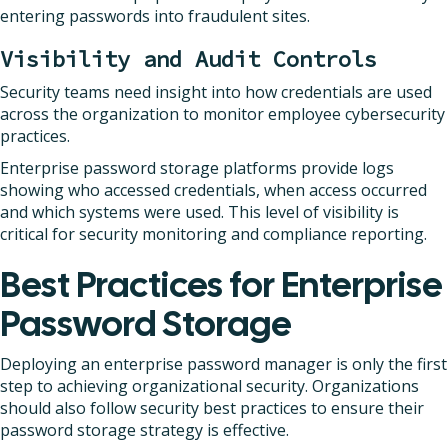
entering passwords into fraudulent sites.
Visibility and Audit Controls
Security teams need insight into how credentials are used
across the organization to monitor employee cybersecurity
practices.
Enterprise password storage platforms provide logs
showing who accessed credentials, when access occurred
and which systems were used. This level of visibility is
critical for security monitoring and compliance reporting.
Best Practices for Enterprise
Password Storage
Deploying an enterprise password manager is only the first
step to achieving organizational security. Organizations
should also follow security best practices to ensure their
password storage strategy is effective.