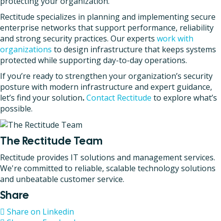
protecting your organization.
Rectitude specializes in planning and implementing secure
enterprise networks that support performance, reliability
and strong security practices. Our experts
work with
organizations
to design infrastructure that keeps systems
protected while supporting day-to-day operations.
If you’re ready to strengthen your organization’s security
posture with modern infrastructure and expert guidance,
let’s find your solution
.
Contact Rectitude
to explore what’s
possible.
The Rectitude Team
Rectitude provides IT solutions and management services.
We're committed to reliable, scalable technology solutions
and unbeatable customer service.
Share
Share on Linkedin