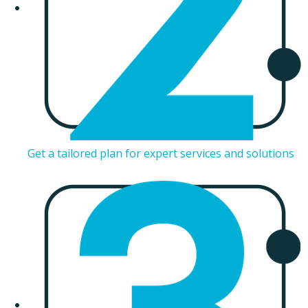
Get a tailored plan for expert services and solutions