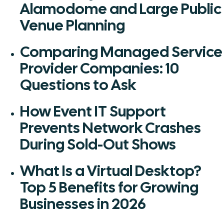
Alamodome and Large Public
Venue Planning
Comparing Managed Service
Provider Companies: 10
Questions to Ask
How Event IT Support
Prevents Network Crashes
During Sold-Out Shows
What Is a Virtual Desktop?
Top 5 Benefits for Growing
Businesses in 2026