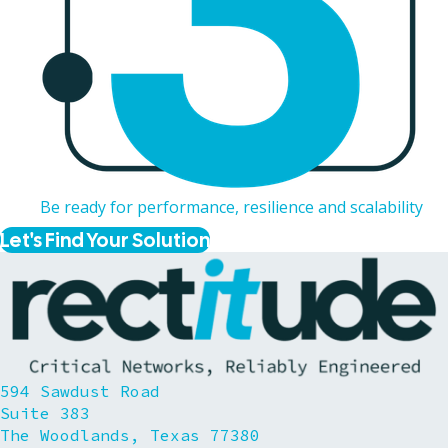
Be ready for performance, resilience and scalability
Let's Find Your Solution
594 Sawdust Road
Suite 383
The Woodlands, Texas 77380