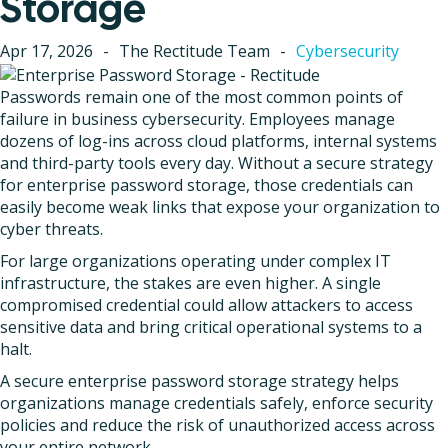
Storage
Apr 17, 2026
-
The Rectitude Team
-
Cybersecurity
Passwords remain one of the most common points of
failure in business cybersecurity. Employees manage
dozens of log-ins across cloud platforms, internal systems
and third-party tools every day. Without a secure strategy
for enterprise password storage, those credentials can
easily become weak links that expose your organization to
cyber threats.
For large organizations operating under complex IT
infrastructure, the stakes are even higher. A single
compromised credential could allow attackers to access
sensitive data and bring critical operational systems to a
halt.
A secure enterprise password storage strategy helps
organizations manage credentials safely, enforce security
policies and reduce the risk of unauthorized access across
your entire network.