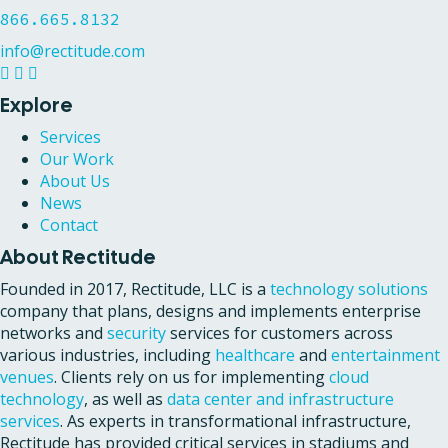
866.665.8132
info@rectitude.com
Explore
Services
Our Work
About Us
News
Contact
About Rectitude
Founded in 2017, Rectitude, LLC is a
technology solutions
company that plans, designs and implements enterprise
networks and
security
services for customers across
various industries, including
healthcare
and
entertainment
venues
. Clients rely on us for implementing
cloud
technology
, as well as
data center and infrastructure
services
. As experts in transformational infrastructure,
Rectitude has provided critical services in stadiums and