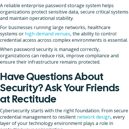
A reliable enterprise password storage system helps
organizations protect sensitive data, secure critical systems
and maintain operational stability.
For businesses running large networks, healthcare
systems or
high-demand venues
, the ability to control
credential access across complex environments is essential.
When password security is managed correctly,
organizations can reduce risk, improve compliance and
ensure their infrastructure remains protected.
Have Questions About
Security? Ask Your Friends
at Rectitude
Cybersecurity starts with the right foundation. From secure
credential management to resilient
network design
, every
layer of your technology environment plays a role in