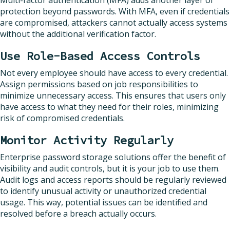
protection beyond passwords. With MFA, even if credentials
are compromised, attackers cannot actually access systems
without the additional verification factor.
Use Role-Based Access Controls
Not every employee should have access to every credential.
Assign permissions based on job responsibilities to
minimize unnecessary access. This ensures that users only
have access to what they need for their roles, minimizing
risk of compromised credentials.
Monitor Activity Regularly
Enterprise password storage solutions offer the benefit of
visibility and audit controls, but it is your job to use them.
Audit logs and access reports should be regularly reviewed
to identify unusual activity or unauthorized credential
usage. This way, potential issues can be identified and
resolved before a breach actually occurs.