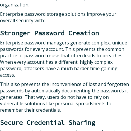
organization.
Enterprise password storage solutions improve your
overall security with:
Stronger Password Creation
Enterprise password managers generate complex, unique
passwords for every account. This prevents the common
practice of password reuse that often leads to breaches.
When every account has a different, highly complex
password, attackers have a much harder time gaining
access.
This also prevents the inconvenience of lost and forgotten
passwords by automatically documenting the passwords it
generates. That way, users do not have to rely on
vulnerable solutions like personal spreadsheets to
remember their credentials.
Secure Credential Sharing