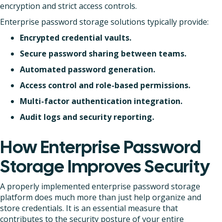
encryption and strict access controls.
Enterprise password storage solutions typically provide:
Encrypted credential vaults.
Secure password sharing between teams.
Automated password generation.
Access control and role-based permissions.
Multi-factor authentication integration.
Audit logs and security reporting.
How Enterprise Password
Storage Improves Security
A properly implemented enterprise password storage
platform does much more than just help organize and
store credentials. It is an essential measure that
contributes to the security posture of your entire