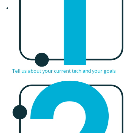
Tell us about your current tech and your goals