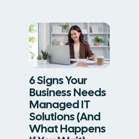
6 Signs Your
Business Needs
Managed IT
Solutions (And
What Happens