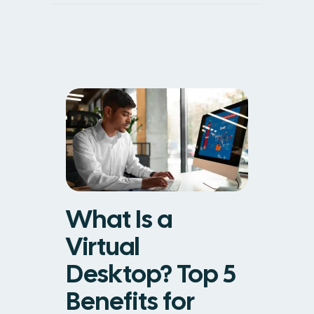
What Is a
Virtual
Desktop? Top 5
Benefits for