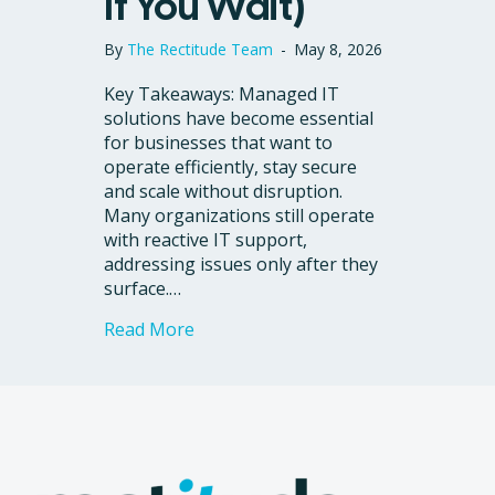
If You Wait)
By
The Rectitude Team
-
May 8, 2026
Key Takeaways: Managed IT
solutions have become essential
for businesses that want to
operate efficiently, stay secure
and scale without disruption.
Many organizations still operate
with reactive IT support,
addressing issues only after they
surface.…
about 6 Signs Your Business Needs 
Read More