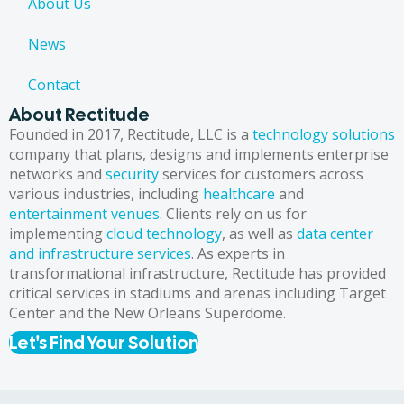
About Us
News
Contact
About Rectitude
Founded in 2017, Rectitude, LLC is a
technology solutions
company that plans, designs and implements enterprise
networks and
security
services for customers across
various industries, including
healthcare
and
entertainment venues
. Clients rely on us for
implementing
cloud technology
, as well as
data center
and infrastructure services
. As experts in
transformational infrastructure, Rectitude has provided
critical services in stadiums and arenas including Target
Center and the New Orleans Superdome.
Let's Find Your Solution