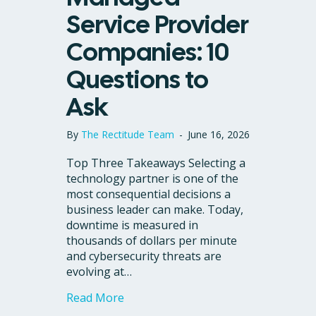
Service Provider
Companies: 10
Questions to
Ask
By
The Rectitude Team
-
June 16, 2026
Top Three Takeaways Selecting a
technology partner is one of the
most consequential decisions a
business leader can make. Today,
downtime is measured in
thousands of dollars per minute
and cybersecurity threats are
evolving at…
about Comparing Managed Service P
Read More