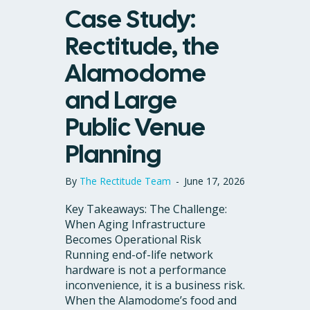
Case Study:
Rectitude, the
Alamodome
and Large
Public Venue
Planning
By
The Rectitude Team
-
June 17, 2026
Key Takeaways: The Challenge:
When Aging Infrastructure
Becomes Operational Risk
Running end-of-life network
hardware is not a performance
inconvenience, it is a business risk.
When the Alamodome’s food and