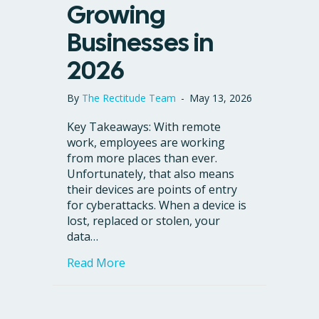
Growing
Businesses in
2026
By
The Rectitude Team
-
May 13, 2026
Key Takeaways: With remote
work, employees are working
from more places than ever.
Unfortunately, that also means
their devices are points of entry
for cyberattacks. When a device is
lost, replaced or stolen, your
data…
about What Is a Virtual Desktop? To
Read More