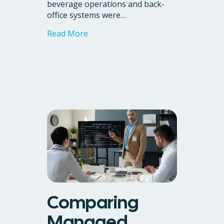
beverage operations and back-
office systems were…
about Case Study: Rectitude, the A
Read More
Comparing
Managed