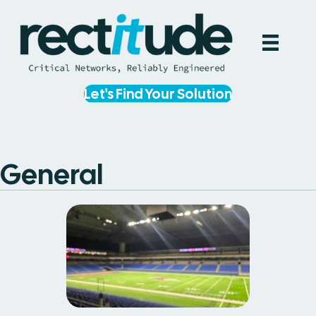
Let's Find Your Solution
General