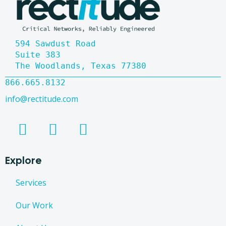
594 Sawdust Road
Suite 383
The Woodlands, Texas 77380
866.665.8132
info@rectitude.com
Explore
Services
Our Work